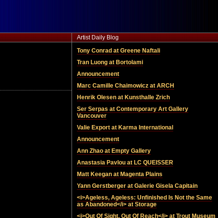
Artist Daily Blog