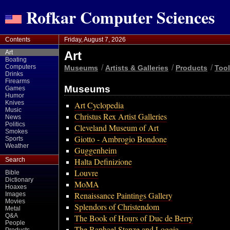
Rofkar Computer Sciences
Contents
Friday, August 7, 2026
Art
Art
Boating
Computers
/
/
/
Museums
Artists & Galleries
Products
Too
Drinks
Firearms
Museums
Games
Humor
Knives
Art Cyclopedia
Music
Christus Rex Artist Galleries
News
Politics
Cleveland Museum of Art
Smokes
Giotto - Ambrogio Bondone
Sports
Weather
Guggenheim
Search
Halta Definizione
Louvre
Bible
Dictionary
MoMA
Hoaxes
Renaissance Paintings Gallery
Images
Movies
Splendors of Christendom
Metal
Q&A
The Book of Hours of Duc de Berry
People
The Raphael Stanze and Loggia