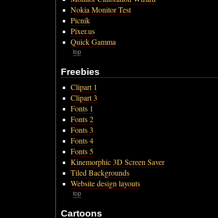
Nokia Monitor Test
Picnik
Pixer.us
Quick Gamma
top
Freebies
Clipart 1
Clipart 3
Fonts 1
Fonts 2
Fonts 3
Fonts 4
Fonts 5
Kinemorphic 3D Screen Saver
Tiled Backgrounds
Website design layouts
top
Cartoons