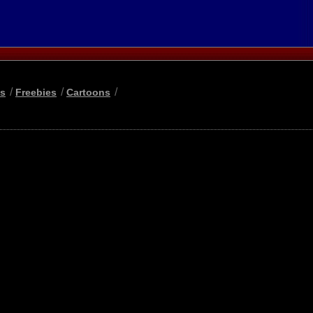
/
/
/
ls
Freebies
Cartoons