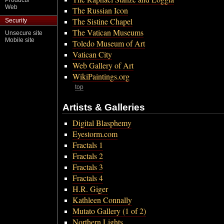
Products
Web
The Russian Icon
The Sistine Chapel
Security
The Vatican Museums
Unsecure site
Mobile site
Toledo Museum of Art
Vatican City
Web Gallery of Art
WikiPaintings.org
top
Artists & Galleries
Digital Blasphemy
Eyestorm.com
Fractals 1
Fractals 2
Fractals 3
Fractals 4
H.R. Giger
Kathleen Connally
Mutato Gallery (1 of 2)
Northern Lights