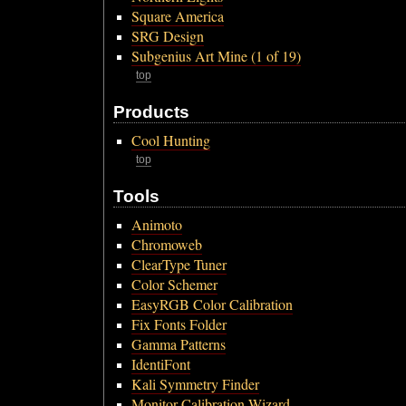
Square America
SRG Design
Subgenius Art Mine (1 of 19)
top
Products
Cool Hunting
top
Tools
Animoto
Chromoweb
ClearType Tuner
Color Schemer
EasyRGB Color Calibration
Fix Fonts Folder
Gamma Patterns
IdentiFont
Kali Symmetry Finder
Monitor Calibration Wizard