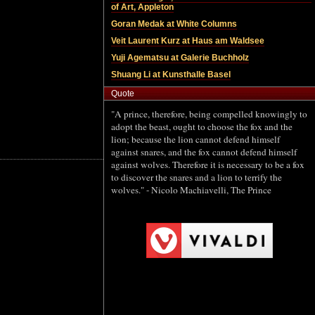
Quote
"A prince, therefore, being compelled knowingly to
adopt the beast, ought to choose the fox and the
lion; because the lion cannot defend himself
against snares, and the fox cannot defend himself
against wolves. Therefore it is necessary to be a fox
to discover the snares and a lion to terrify the
wolves." - Nicolo Machiavelli, The Prince