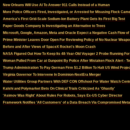
New Orleans Will Use AI To Answer 911 Calls Instead of a Human
More Police Officers Fired, Investigated, or Arrested for Misusing Flock Ca
America's First Grid-Scale Sodium-Ion Battery Plant Gets Its First Big Test
Paper Goods Company Is Investigating an Alternative to Trees
Microsoft, Google, Amazon, Meta and Oracle Expect a Negative Cash Flow of 
Prime Minister Leaves Door Open For Reviewing Policy of No Nuclear Weapo
Before and After Views of SpaceX Rocket's Moon Crash
NASA Figured Out How To Keep Its 48-Year-Old Voyager 2 Probe Running For
Woman Pulled From Car at Gunpoint By Police After Mistaken Flock Alert - T
Trump Administration To Pay German Firm $1.2 Billion To Halt US Wind Proje
Virginia Governor To Intervene In Dominion-NextEra Merger
Water Utilities Group Partners With DEF CON Offshoot For Water Watch Cent
Kalshi and Polymarket Bets On Clinical Trials Criticized As 'Ghastly'
'Asimov Was Right' About Rules For Robots, Says Ex-US Cyber Director
Framework Notifies 'All Customers' of a Data Breach Via Compromised Meta