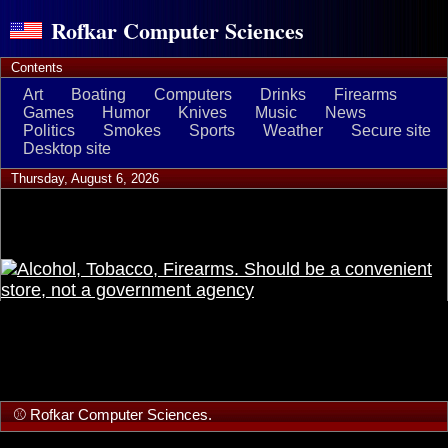
Rofkar Computer Sciences
Contents
Art
Boating
Computers
Drinks
Firearms
Games
Humor
Knives
Music
News
Politics
Smokes
Sports
Weather
Secure site
Desktop site
Thursday, August 6, 2026
⚾ Rofkar Computer Sciences.