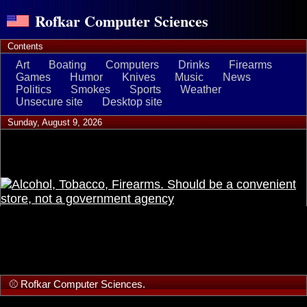
Rofkar Computer Sciences
Contents
Art
Boating
Computers
Drinks
Firearms
Games
Humor
Knives
Music
News
Politics
Smokes
Sports
Weather
Unsecure site
Desktop site
Sunday, August 9, 2026
⚾ Rofkar Computer Sciences.