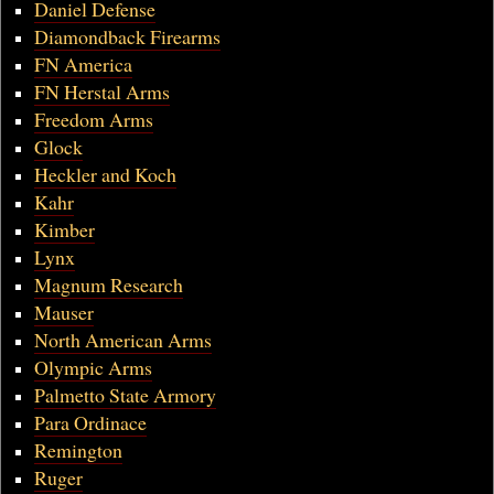
Daniel Defense
Diamondback Firearms
FN America
FN Herstal Arms
Freedom Arms
Glock
Heckler and Koch
Kahr
Kimber
Lynx
Magnum Research
Mauser
North American Arms
Olympic Arms
Palmetto State Armory
Para Ordinace
Remington
Ruger