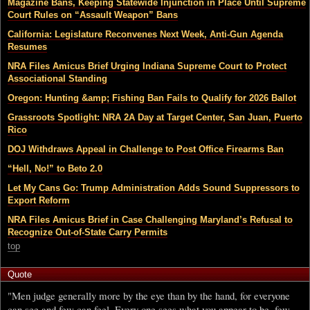
Magazine Bans, Keeping Statewide Injunction in Place Until Supreme
Court Rules on “Assault Weapon” Bans
California: Legislature Reconvenes Next Week, Anti-Gun Agenda
Resumes
NRA Files Amicus Brief Urging Indiana Supreme Court to Protect
Associational Standing
Oregon: Hunting &amp; Fishing Ban Fails to Qualify for 2026 Ballot
Grassroots Spotlight: NRA 2A Day at Target Center, San Juan, Puerto
Rico
DOJ Withdraws Appeal in Challenge to Post Office Firearms Ban
“Hell, No!” to Beto 2.0
Let My Cans Go: Trump Administration Adds Sound Suppressors to
Export Reform
NRA Files Amicus Brief in Case Challenging Maryland’s Refusal to
Recognize Out-of-State Carry Permits
top
Quote
"Men judge generally more by the eye than by the hand, for everyone
can see and few can feel. Every one sees what you appear to be, few