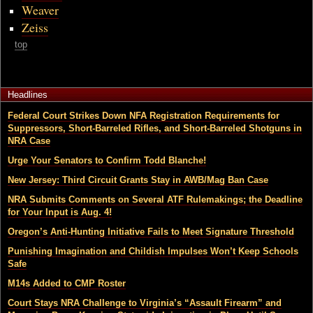
Weaver
Zeiss
top
Headlines
Federal Court Strikes Down NFA Registration Requirements for
Suppressors, Short-Barreled Rifles, and Short-Barreled Shotguns in
NRA Case
Urge Your Senators to Confirm Todd Blanche!
New Jersey: Third Circuit Grants Stay in AWB/Mag Ban Case
NRA Submits Comments on Several ATF Rulemakings; the Deadline
for Your Input is Aug. 4!
Oregon’s Anti-Hunting Initiative Fails to Meet Signature Threshold
Punishing Imagination and Childish Impulses Won’t Keep Schools
Safe
M14s Added to CMP Roster
Court Stays NRA Challenge to Virginia’s “Assault Firearm” and