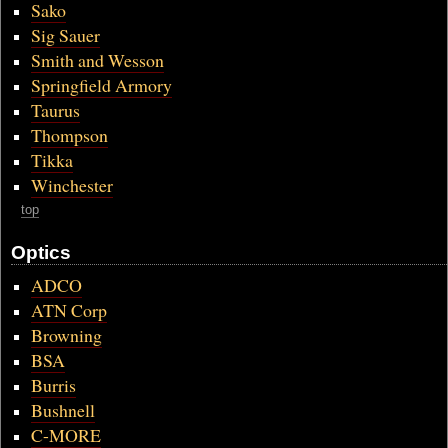
Sako
Sig Sauer
Smith and Wesson
Springfield Armory
Taurus
Thompson
Tikka
Winchester
top
Optics
ADCO
ATN Corp
Browning
BSA
Burris
Bushnell
C-MORE