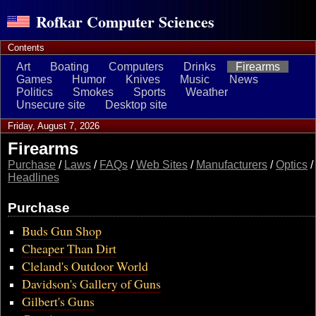
Rofkar Computer Sciences
Contents
Art
Boating
Computers
Drinks
Firearms
Games
Humor
Knives
Music
News
Politics
Smokes
Sports
Weather
Unsecure site
Desktop site
Friday, August 7, 2026
Firearms
Purchase
/
Laws
/
FAQs
/
Web Sites
/
Manufacturers
/
Optics
/
Headlines
Purchase
Buds Gun Shop
Cheaper Than Dirt
Cleland's Outdoor World
Davidson's Gallery of Guns
Gilbert's Guns