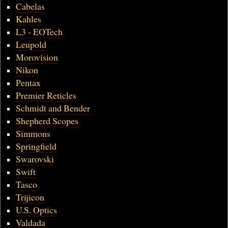
Cabelas
Kahles
L3 - EOTech
Leupold
Morovision
Nikon
Pentax
Premier Reticles
Schmidt and Bender
Shepherd Scopes
Simmons
Springfield
Swarovski
Swift
Tasco
Trijicon
U.S. Optics
Valdada