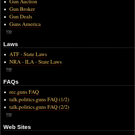
Gun Auction
Gun Broker
Gun Deals
Guns America
top
Laws
ATF - State Laws
NRA - ILA - State Laws
top
FAQs
rec.guns FAQ
talk.politics.guns FAQ (1/2)
talk.politics.guns FAQ (2/2)
top
Web Sites