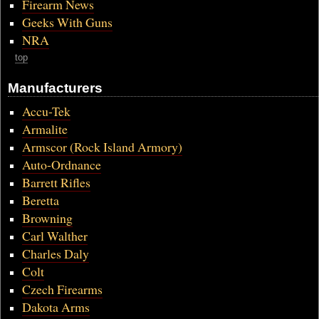
Firearm News
Geeks With Guns
NRA
top
Manufacturers
Accu-Tek
Armalite
Armscor (Rock Island Armory)
Auto-Ordnance
Barrett Rifles
Beretta
Browning
Carl Walther
Charles Daly
Colt
Czech Firearms
Dakota Arms