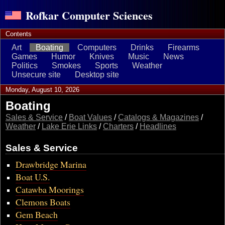
Rofkar Computer Sciences
Contents
Art
Boating
Computers
Drinks
Firearms
Games
Humor
Knives
Music
News
Politics
Smokes
Sports
Weather
Unsecure site
Desktop site
Monday, August 10, 2026
Boating
Sales & Service
/
Boat Values
/
Catalogs & Magazines
/
Weather
/
Lake Erie Links
/
Charters
/
Headlines
Sales & Service
Drawbridge Marina
Boat U.S.
Catawba Moorings
Clemons Boats
Gem Beach