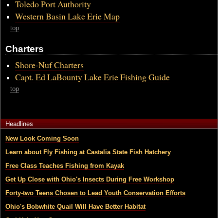
Toledo Port Authority
Western Basin Lake Erie Map
top
Charters
Shore-Nuf Charters
Capt. Ed LaBounty Lake Erie Fishing Guide
top
Headlines
New Look Coming Soon
Learn about Fly Fishing at Castalia State Fish Hatchery
Free Class Teaches Fishing from Kayak
Get Up Close with Ohio's Insects During Free Workshop
Forty-two Teens Chosen to Lead Youth Conservation Efforts
Ohio's Bobwhite Quail Will Have Better Habitat