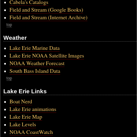
Cabela's Catalogs
Field and Stream (Google Books)
Field and Stream (Internet Archive)
top
Weather
Lake Erie Marine Data
Lake Erie NOAA Satellite Images
NOAA Weather Forecast
South Bass Island Data
top
Lake Erie Links
Boat Nerd
Lake Erie animations
Lake Erie Map
Lake Levels
NOAA CoastWatch