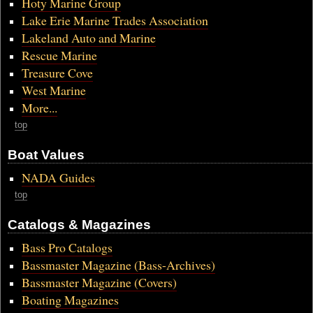
Hoty Marine Group
Lake Erie Marine Trades Association
Lakeland Auto and Marine
Rescue Marine
Treasure Cove
West Marine
More...
top
Boat Values
NADA Guides
top
Catalogs & Magazines
Bass Pro Catalogs
Bassmaster Magazine (Bass-Archives)
Bassmaster Magazine (Covers)
Boating Magazines